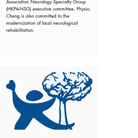
Association Neurology Specialty Group
(HKPA-NSG) executive committee, Physio.
Cheng is also committed to the
modernization of local neurological
rehabilitation.