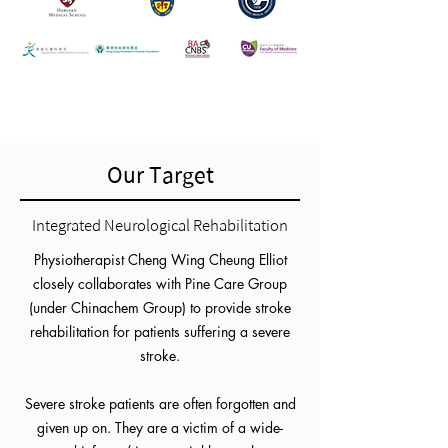
Our Target
Integrated Neurological Rehabilitation
Physiotherapist Cheng Wing Cheung Elliot
closely collaborates with Pine Care Group
(under Chinachem Group) to provide stroke
rehabilitation for patients suffering a severe
stroke.
Severe stroke patients are often forgotten and
given up on. They are a victim of a wide-