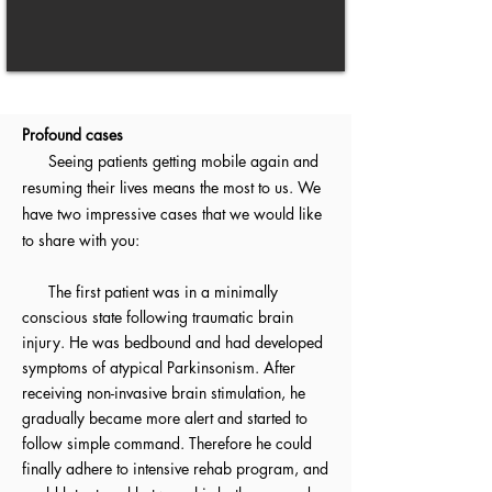
Profound cases
Seeing patients getting mobile again and
resuming their lives means the most to us. We
have two impressive cases that we would like
to share with you:
The first patient was in a minimally
conscious state following traumatic brain
injury. He was bedbound and had developed
symptoms of atypical Parkinsonism. After
receiving non-invasive brain stimulation, he
gradually became more alert and started to
follow simple command. Therefore he could
finally adhere to intensive rehab program, and