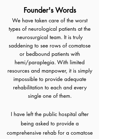
Founder's Words
We have taken care of the worst
types of neurological patients at the
neurosurgical team. It is truly
saddening to see rows of comatose
or bedbound patients with
hemi/paraplegia. With limited
resources and manpower, it is simply
impossible to provide adequate
rehabilitation to each and every
single one of them.
I have left the public hospital after
being asked to provide a
comprehensive rehab for a comatose