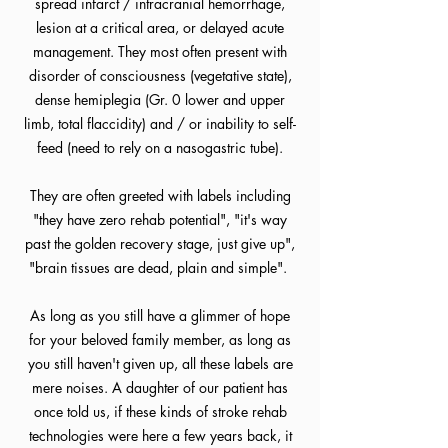
spread infarct / intracranial hemorrhage,
lesion at a critical area, or delayed acute
management. They most often present with
disorder of consciousness (vegetative state),
dense hemiplegia (Gr. 0 lower and upper
limb, total flaccidity) and / or inability to self-
feed (need to rely on a nasogastric tube).
They are often greeted with labels including
"they have zero rehab potential", "it's way
past the golden recovery stage, just give up",
"brain tissues are dead, plain and simple".
As long as you still have a glimmer of hope
for your beloved family member, as long as
you still haven't given up, all these labels are
mere noises. A daughter of our patient has
once told us, if these kinds of stroke rehab
technologies were here a few years back, it