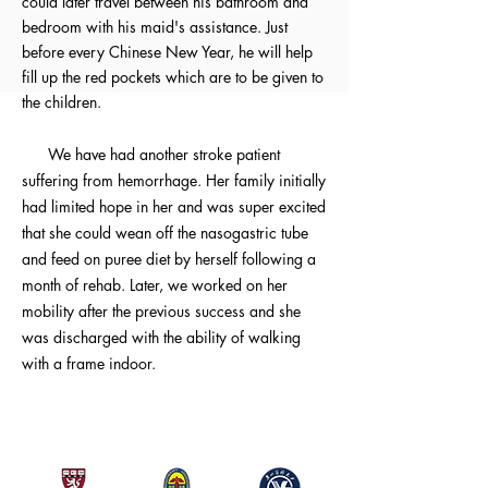
could later travel between his bathroom and
bedroom with his maid's assistance. Just
before every Chinese New Year, he will help
fill up the red pockets which are to be given to
the children.
We have had another stroke patient
suffering from hemorrhage. Her family initially
had limited hope in her and was super excited
that she could wean off the nasogastric tube
and feed on puree diet by herself following a
month of rehab. Later, we worked on her
mobility after the previous success and she
was discharged with the ability of walking
with a frame indoor.