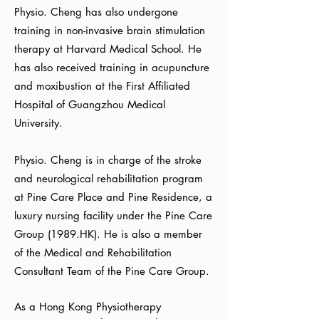
Physio. Cheng has also undergone
training in non-invasive brain stimulation
therapy at Harvard Medical School. He
has also received training in acupuncture
and moxibustion at the First Affiliated
Hospital of Guangzhou Medical
University.
Physio. Cheng is in charge of the stroke
and neurological rehabilitation program
at Pine Care Place and Pine Residence, a
luxury nursing facility under the Pine Care
Group (1989.HK). He is also a member
of the Medical and Rehabilitation
Consultant Team of the Pine Care Group.
As a Hong Kong Physiotherapy