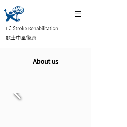
EC Stroke Rehabilitation
​懿士中風復康
About us