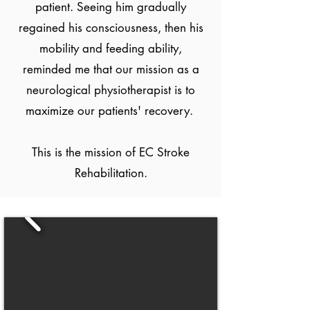
patient. Seeing him gradually
regained his consciousness, then his
mobility and feeding ability,
reminded me that our mission as a
neurological physiotherapist is to
maximize our patients' recovery.
This is the mission of EC Stroke
Rehabilitation.