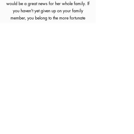
would be a great news for her whole family. If
you haven't yet given up on your family
member, you belong to the more fortunate
ones.
Not every stroke patient is fit for therapy, if
you would like to know whether your family or
you meet the criteria, you are welcome to go
through
Our Past Clinical Cases
, and you can
book an appointment to consult with our
physiotherapist Cheng Wing Cheung Elliot.
If you would like to know what our patients
have gone through previously, you can check
out the
Patient Journey
.