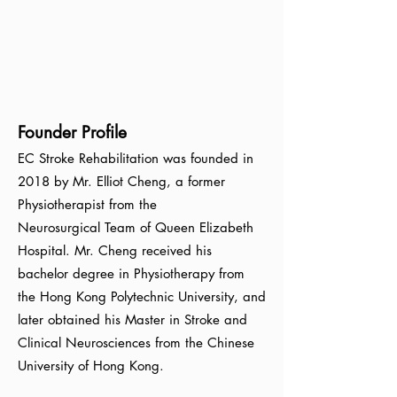
Founder Profile
EC Stroke Rehabilitation was founded in
2018 by Mr. Elliot Cheng, a former
Physiotherapist from the
Neurosurgical
Team of Queen Elizabeth
Hospital. Mr. Cheng received his
bachelor degree in Physiotherapy from
the Hong Kong
Polytechnic University, and
later obtained his Master in Stroke and
Clinical Neurosciences from the Chinese
University of Hong Kong
.