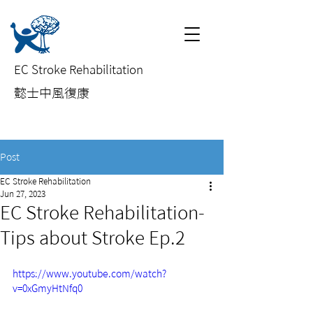
EC Stroke Rehabilitation
​懿士中風復康
Post
EC Stroke Rehabilitation
Jun 27, 2023
EC Stroke Rehabilitation-
Tips about Stroke Ep.2
https://www.youtube.com/watch?
v=0xGmyHtNfq0