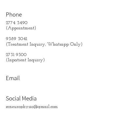
Phone
2774 3490
(Appointment)
9389 3041
(Treatment Inquiry, Whatsapp Only)
2731 9300
(Inpatient Inquiry)
Email
Social Media
ecneurophysio@gmail.com
contact us