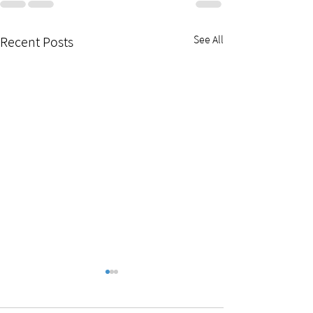
See All
Recent Posts