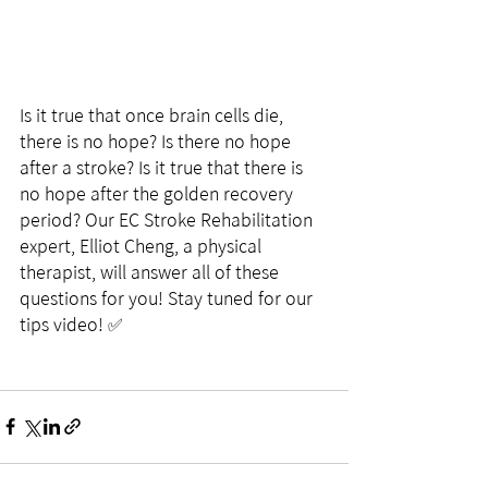
Is it true that once brain cells die, 
there is no hope? Is there no hope 
after a stroke? Is it true that there is 
no hope after the golden recovery 
period? Our EC Stroke Rehabilitation 
expert, Elliot Cheng, a physical 
therapist, will answer all of these 
questions for you! Stay tuned for our 
tips video! ✅