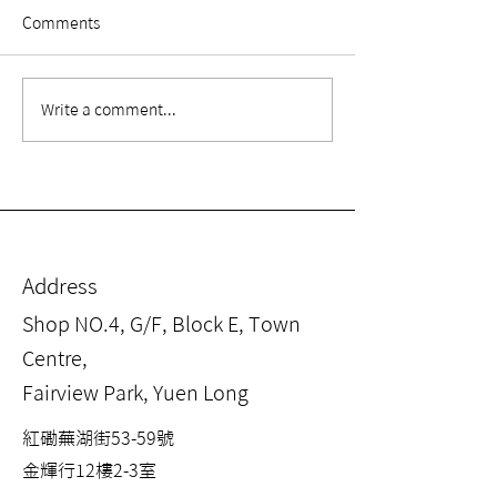
Comments
【Rehabilitation
【Rehabilitatio
Write a comment...
Equipment Knowledge
Equipment Kno
EP. 3】 What is Weight-
EP. 2】 What is 
supported Gait Training?
✅
Address
Shop NO.4, G/F, Block E, Town
Centre,
Fairview Park, Yuen Long
紅磡蕪湖街53-59號
金輝行12樓2-3室